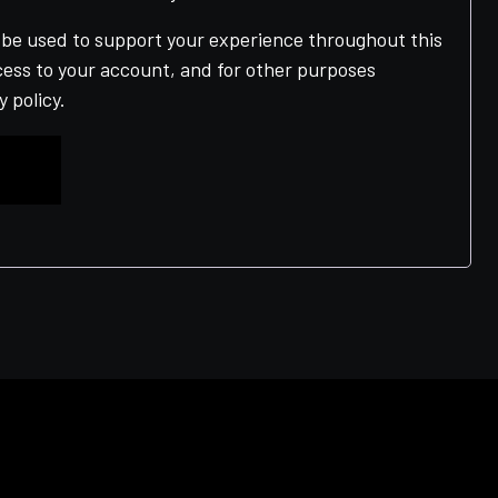
l be used to support your experience throughout this
ess to your account, and for other purposes
y policy
.