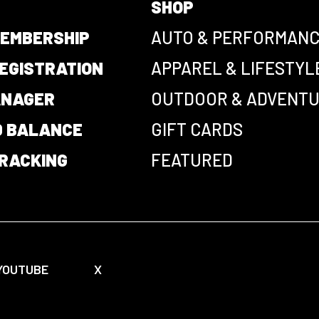
SHOP
EMBERSHIP
AUTO & PERFORMAN
EGISTRATION
APPAREL & LIFESTYL
ANAGER
OUTDOOR & ADVENT
D BALANCE
GIFT CARDS
RACKING
FEATURED
YOUTUBE
X