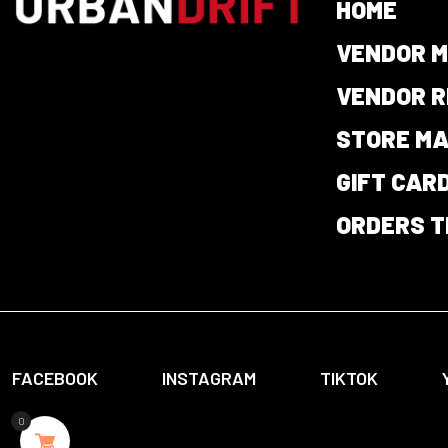
HOME
VENDOR M
VENDOR R
STORE M
GIFT CAR
ORDERS T
FACEBOOK
INSTAGRAM
TIKTOK
0