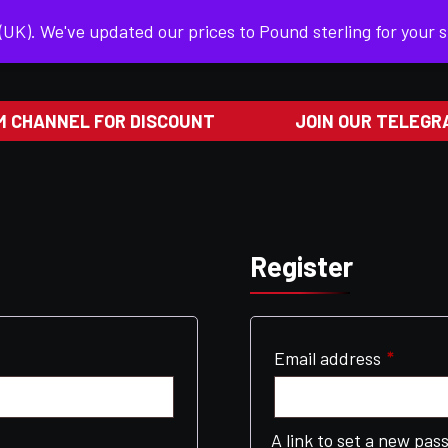
 (UK). We've updated our prices to Pound sterling for your
HOME
SHOP
PRIVACY POLICY
 CHANNEL FOR DISCOUNT
JOIN OUR TELEGRA
Register
Requir
Email address
*
A link to set a new pas