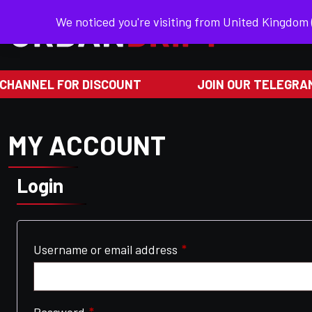
We noticed you're visiting from United Kingdom
HANNEL FOR DISCOUNT
JOIN OUR TELEGRAM
MY ACCOUNT
Login
Required
Username or email address
*
Required