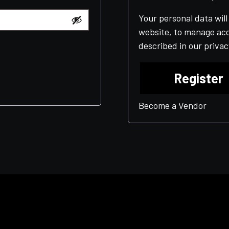
Your personal data wil
website, to manage acc
described in our
privac
Register
Become a Vendor