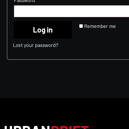
Password
*
Remember me
Log in
Lost your password?