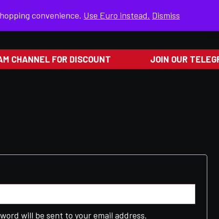
 shopping convenience.
Use Euro instead.
Dismiss
RETURN & EXCHANGES
M CHANNEL FOR DISCOUNT
JOIN OUR TELEGR
ed
sword will be sent to your email address.