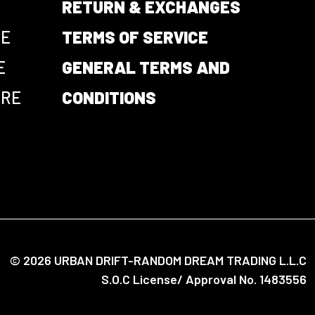
RETURN & EXCHANGES
CE
TERMS OF SERVICE
E
GENERAL TERMS AND
URE
CONDITIONS
© 2026 URBAN DRIFT-RANDOM DREAM TRADING L.L.C
S.O.C License/ Approval No. 1483556