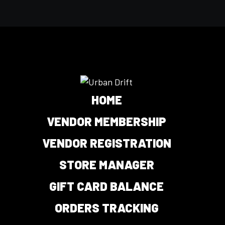
HOME
VENDOR MEMBERSHIP
VENDOR REGISTRATION
STORE MANAGER
GIFT CARD BALANCE
ORDERS TRACKING