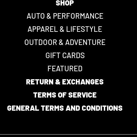
SHOP
AUTO & PERFORMANCE
APPAREL & LIFESTYLE
OUTDOOR & ADVENTURE
GIFT CARDS
FEATURED
RETURN & EXCHANGES
TERMS OF SERVICE
GENERAL TERMS AND CONDITIONS