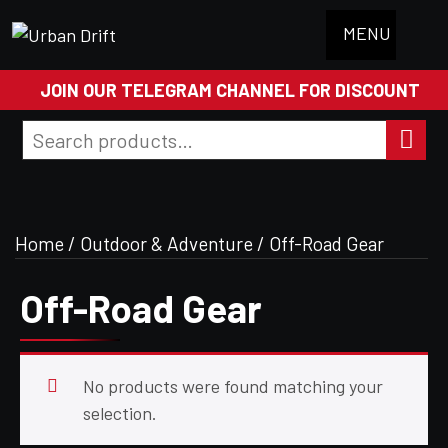
MENU
JOIN OUR TELEGRAM CHANNEL FOR DISCOUNT
Search
for:
Search
Home
/
Outdoor & Adventure
/ Off-Road Gear
Off-Road Gear
No products were found matching your
selection.