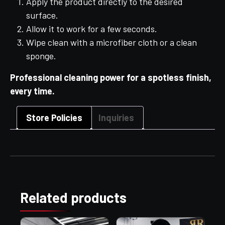
Apply the product directly to the desired
surface.
Allow it to work for a few seconds.
Wipe clean with a microfiber cloth or a clean
sponge.
Professional cleaning power for a spotless finish,
every time.
Store Policies
Inquiries
Related products