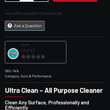
Item will be shipped in 1 business day
Ask a Question
store
store2
0
out
SKU:
N/A
Category:
Auto & Performance
of
5
Ultra Clean – All Purpose Cleaner
Clean Any Surface, Professionally and
Efficiently