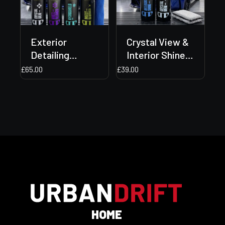
Exterior
Crystal View &
Detailing
Interior Shine
Bundle + Two
Bundle + Free
£
65.00
£
39.00
Free Gifts
Gift Included!
Included!
🎁✨
HOME