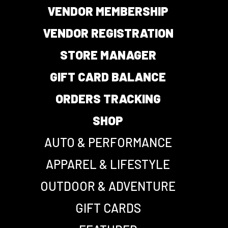
VENDOR MEMBERSHIP
VENDOR REGISTRATION
STORE MANAGER
GIFT CARD BALANCE
ORDERS TRACKING
SHOP
AUTO & PERFORMANCE
APPAREL & LIFESTYLE
OUTDOOR & ADVENTURE
GIFT CARDS