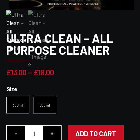
ULTRA CLEAN – ALL
PURPOSE CLEANER
Price
£
13.00
–
£
18.00
range:
Size
£13.00
through
300 ml
500 ml
£18.00
ADD TO CART
-
+