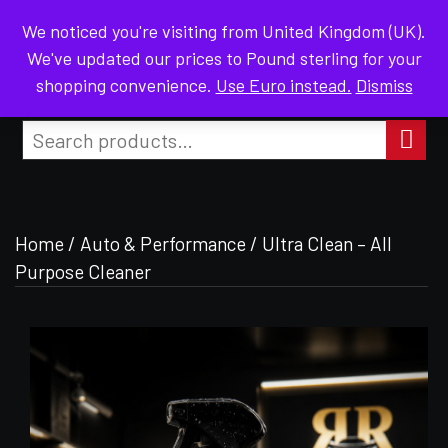
We noticed you're visiting from United Kingdom (UK).
MENU
We've updated our prices to Pound sterling for your
shopping convenience.
Use Euro instead.
Dismiss
EL FOR DISCOUNT
JOIN OUR TELEGRAM CHAN
Search
for:
Search
Home
/
Auto & Performance
/ Ultra Clean – All
Purpose Cleaner