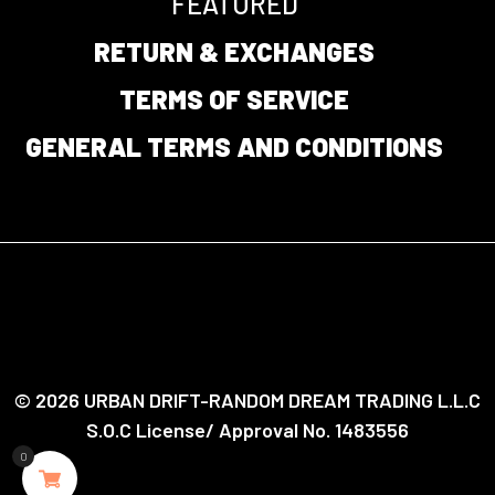
FEATURED
RETURN & EXCHANGES
TERMS OF SERVICE
GENERAL TERMS AND CONDITIONS
© 2026 URBAN DRIFT-RANDOM DREAM TRADING L.L.C
S.O.C License/ Approval No. 1483556
0