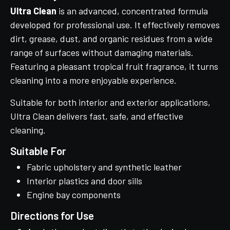
Ultra Clean
is an advanced, concentrated formula
developed for professional use. It effectively removes
dirt, grease, dust, and organic residues from a wide
range of surfaces without damaging materials.
Featuring a pleasant tropical fruit fragrance, it turns
cleaning into a more enjoyable experience.
Suitable for both interior and exterior applications,
Ultra Clean delivers fast, safe, and effective
cleaning.
Suitable For
Fabric upholstery and synthetic leather
Interior plastics and door sills
Engine bay components
Directions for Use