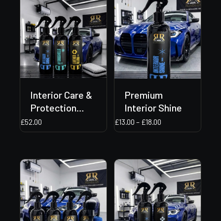
Interior Care &
Premium
Protection
Interior Shine
Bundle
Price
£
52.00
£
13.00
–
£
18.00
range:
£13.00
through
£18.00