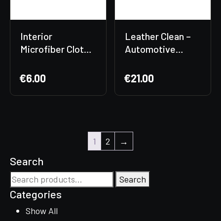
Interior
Leather Clean –
Microfiber Cloth
Automotive
✨
Leather Cleaner
€
6.00
€
21.00
1
2
→
Search
Search
Search
for:
Categories
Show All