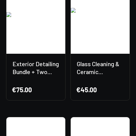
Exterior Detailing
Glass Cleaning &
Bundle + Two
Ceramic
Free Gifts
Protection
Included!
Bundle + Free
€
75.00
€
45.00
Gift Included! 🎁
✨