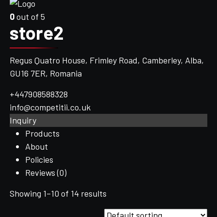
0
out of 5
store2
Regus Quatro House, Frimley Road, Camberley, Alba,
GU16 7ER, Romania
+447908588328
info@competitii.co.uk
Inquiry
Products
About
Policies
Reviews (
0
)
Showing 1–10 of 14 results