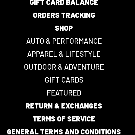
GIFT CARD BALANCE
ORDERS TRACKING
SHOP
AUTO & PERFORMANCE
APPAREL & LIFESTYLE
OUTDOOR & ADVENTURE
GIFT CARDS
FEATURED
RETURN & EXCHANGES
TERMS OF SERVICE
GENERAL TERMS AND CONDITIONS