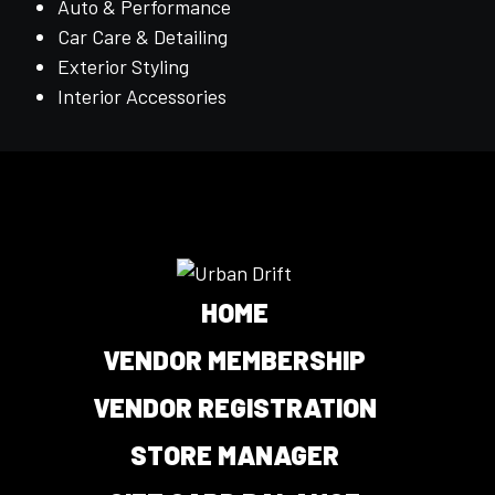
Auto & Performance
Car Care & Detailing
Exterior Styling
Interior Accessories
HOME
VENDOR MEMBERSHIP
VENDOR REGISTRATION
STORE MANAGER