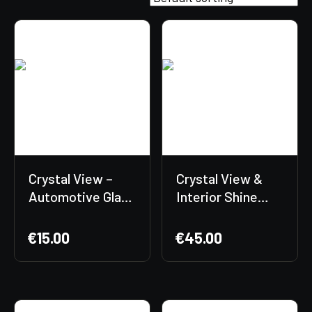
Crystal View –
Crystal View &
Automotive Glass
Interior Shine
Cleaner
Bundle + Free
Gift Included! 🎁
€
15.00
€
45.00
✨