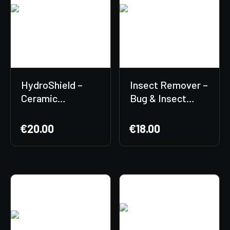
HydroShield –
Insect Remover –
Ceramic
Bug & Insect
Protection
Residue Cleaner
€
20.00
€
18.00