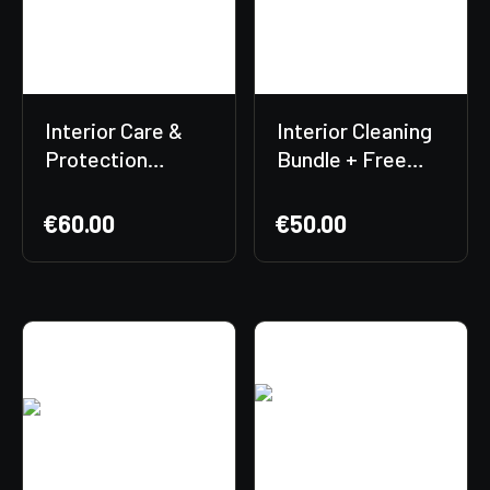
Interior Care &
Interior Cleaning
Protection
Bundle + Free
Bundle
Gift Included!
€
60.00
€
50.00