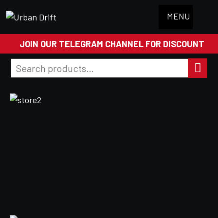
MENU
JOIN OUR TELEGRAM CHANNEL FOR DISCOUNT
Search
for:
Search