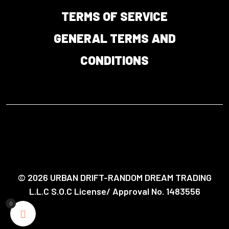
TERMS OF SERVICE
GENERAL TERMS AND
CONDITIONS
© 2026 URBAN DRIFT-RANDOM DREAM TRADING
L.L.C S.O.C License/ Approval No. 1483556
0