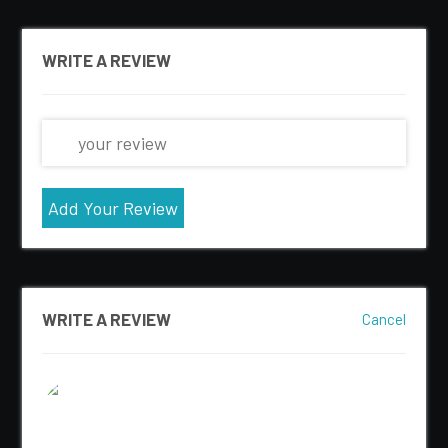
WRITE A REVIEW
Add Your Review
WRITE A REVIEW
Cancel