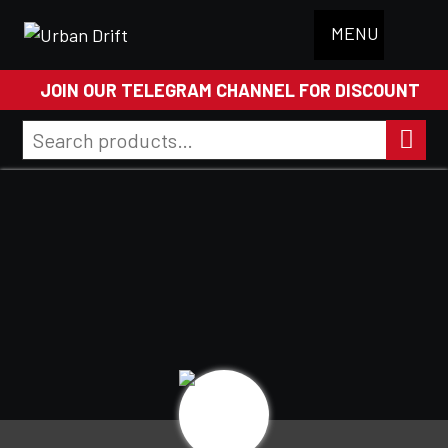
MENU
JOIN OUR TELEGRAM CHANNEL FOR DISCOUNT
Search
for:
Search