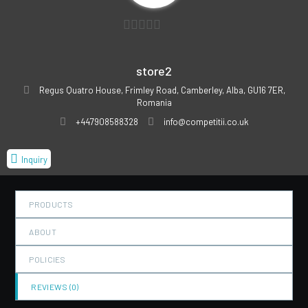
0
out
store2
of
Regus Quatro House, Frimley Road, Camberley, Alba, GU16 7ER,
5
Romania
+447908588328
info@competitii.co.uk
Inquiry
PRODUCTS
ABOUT
POLICIES
REVIEWS (
0
)