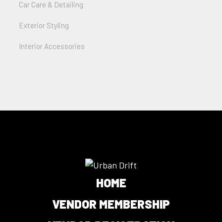
Car Care & Detailing
Exterior Styling
Interior Accessories
HOME
VENDOR MEMBERSHIP