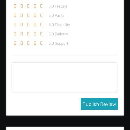
5
.0 Feature
5
.0 Varity
5
.0 Flexibility
5
.0 Delivery
5
.0 Support
Publish Review