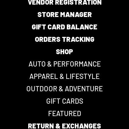
VENDOR REGISTRATION
STORE MANAGER
GIFT CARD BALANCE
ORDERS TRACKING
SHOP
AUTO & PERFORMANCE
APPAREL & LIFESTYLE
OUTDOOR & ADVENTURE
GIFT CARDS
FEATURED
RETURN & EXCHANGES