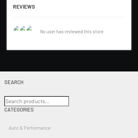
REVIEWS
No user has reviewed this store
SEARCH
Search
for:
CATEGORIES
Auto & Performance